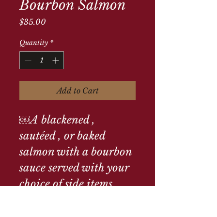
Bourbon Salmon
Price
$35.00
Quantity
*
Add to Cart
￼A blackened , 
sautéed , or baked 
salmon with a bourbon 
sauce served with your 
choice of side items 
Parmesan mashed 
potatoes lemon sautéed 